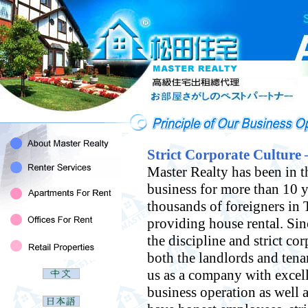
Strict Corporate Culture 
Master Realty has been in t
business for more than 10 y
thousands of foreigners in 
providing house rental. Si
the discipline and strict cor
both the landlords and tena
us as a company with excell
business operation as well a