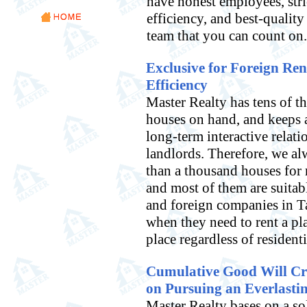
have honest employees, stri
efficiency, and best-quality
team that you can count on.
Exclusive for Foreign Ren
Efficiency
Master Realty has tens of t
houses on hand, and keeps 
long-term interactive relati
landlords. Therefore, we a
than a thousand houses for 
and most of them are suitabl
and foreign companies in T
when they need to rent a pla
place regardless of residenti
Cumulative Good Will Crea
on Pursuing an Everlasti
Master Realty bases on a so