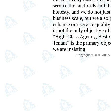
service the landlords and th
honesty, and we do not jus
business scale, but we also p
enhance our service quality
is not the only objective o
“High-Class Agency, Best-Q
Tenant” is the primary obje
we are insisting.
Copyright ©2001 Mtr, Al